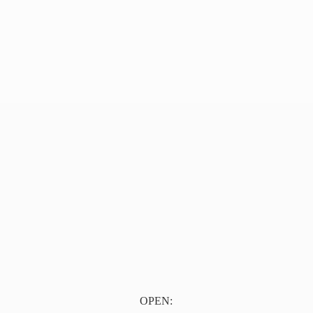
OPEN: