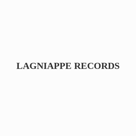
LAGNIAPPE RECORDS