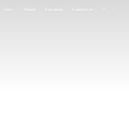
Store
About
Location
Contact us