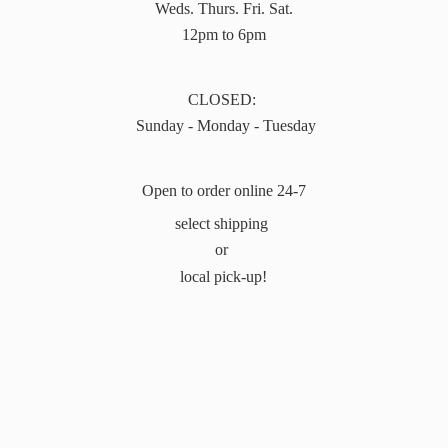
Weds. Thurs. Fri. Sat.
12pm to 6pm
CLOSED:
Sunday - Monday - Tuesday
Open to order online 24-7
select shipping
or
local pick-up!