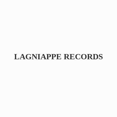
LAGNIAPPE RECORDS