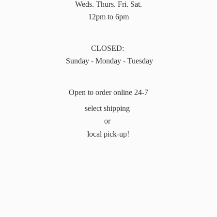
Weds. Thurs. Fri. Sat.
12pm to 6pm
CLOSED:
Sunday - Monday - Tuesday
Open to order online 24-7
select shipping
or
local pick-up!