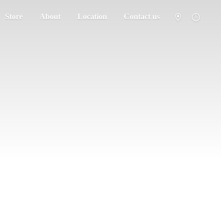
Store
About
Location
Contact us