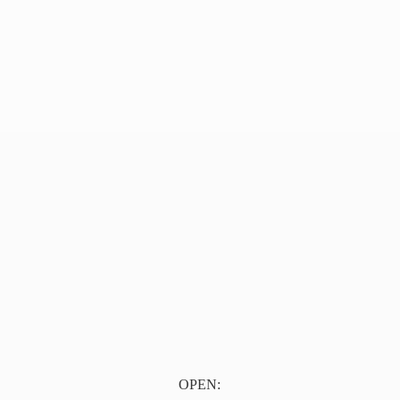
OPEN: