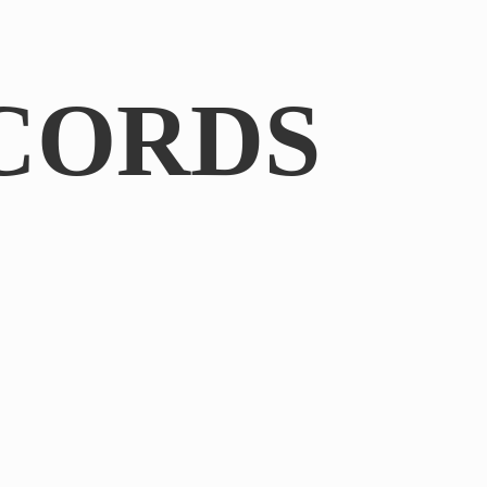
CORDS