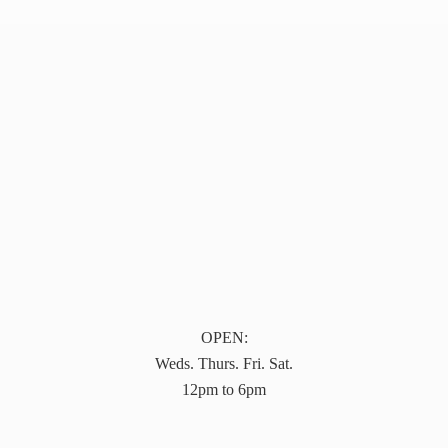
OPEN:
Weds. Thurs. Fri. Sat.
12pm to 6pm