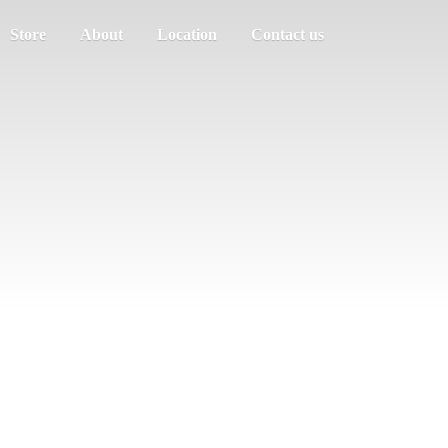
Store
About
Location
Contact us