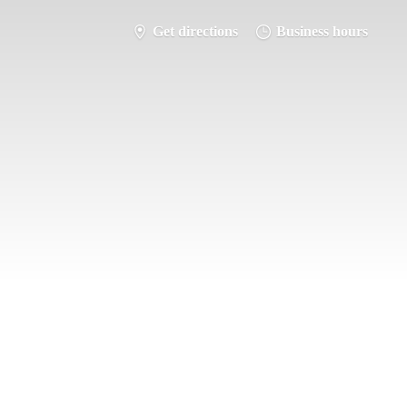
Get directions
Business hours