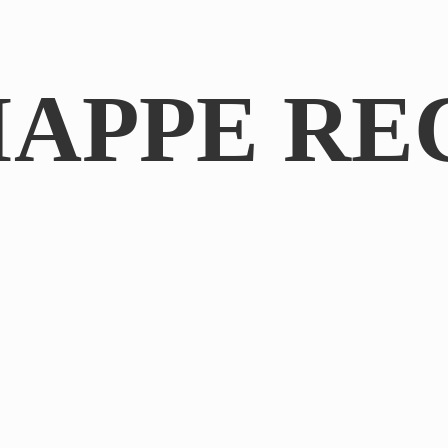
IAPPE RE