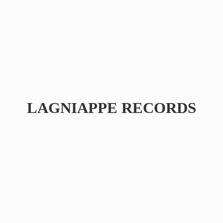
LAGNIAPPE RECORDS