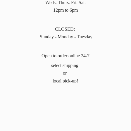
Weds. Thurs. Fri. Sat.
12pm to 6pm
CLOSED:
Sunday - Monday - Tuesday
Open to order online 24-7
select shipping
or
local pick-up!