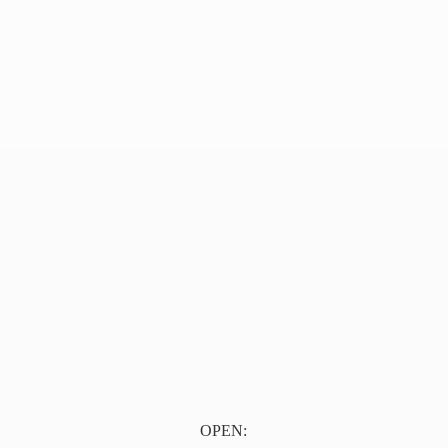
OPEN: