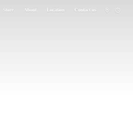
Store
About
Location
Contact us