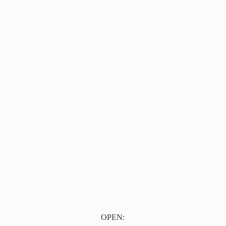
OPEN: