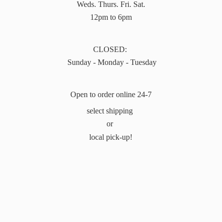
Weds. Thurs. Fri. Sat.
12pm to 6pm
CLOSED:
Sunday - Monday - Tuesday
Open to order online 24-7
select shipping
or
local pick-up!