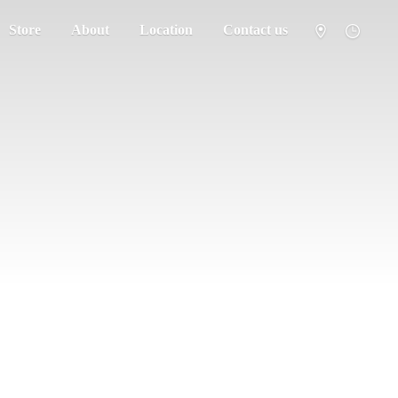
Store
About
Location
Contact us