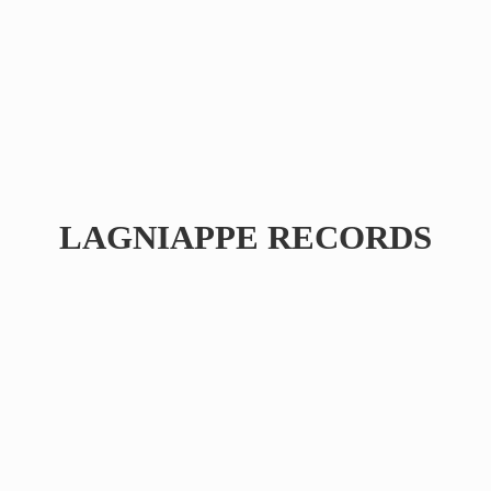
LAGNIAPPE RECORDS