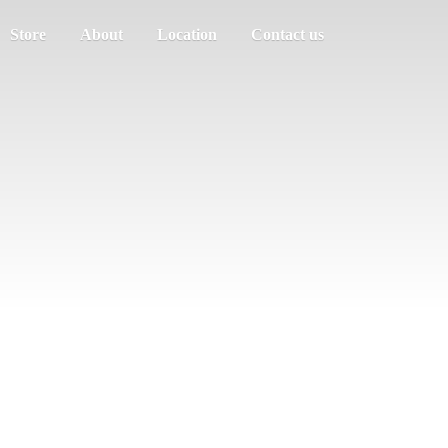
Store
About
Location
Contact us