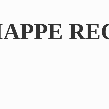
IAPPE RE