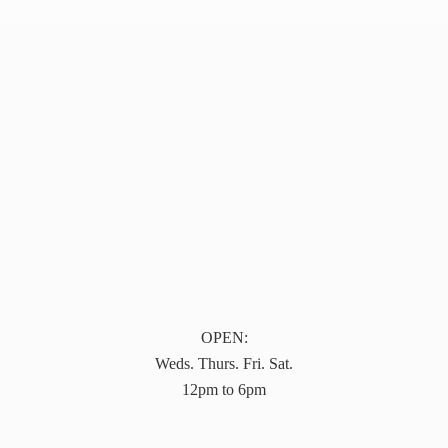
OPEN:
Weds. Thurs. Fri. Sat.
12pm to 6pm