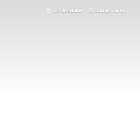
Get directions
Business hours