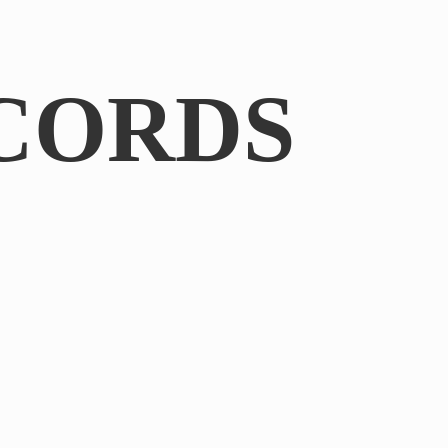
CORDS