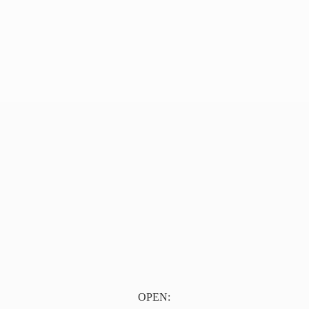
OPEN: