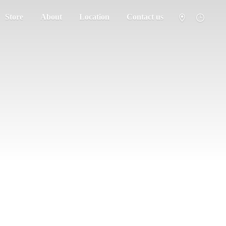
Store
About
Location
Contact us