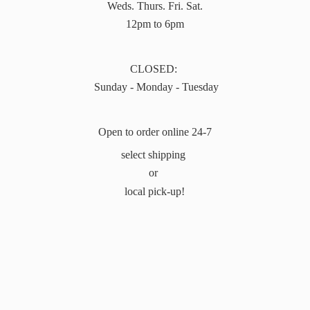
Weds. Thurs. Fri. Sat.
12pm to 6pm
CLOSED:
Sunday - Monday - Tuesday
Open to order online 24-7
select shipping
or
local pick-up!