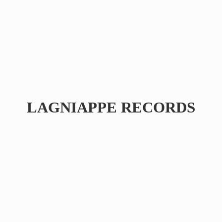
LAGNIAPPE RECORDS