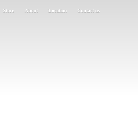
Store
About
Location
Contact us