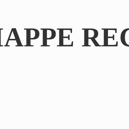
IAPPE RE