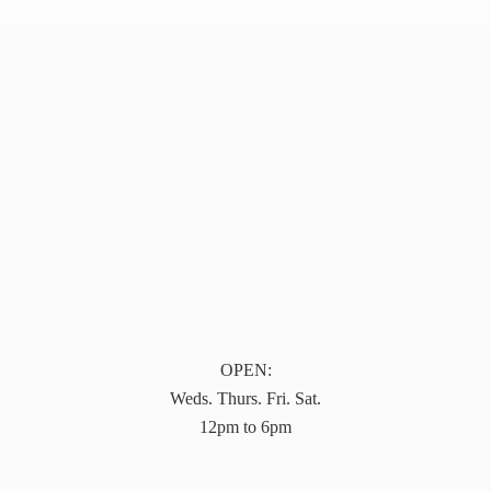
OPEN:
Weds. Thurs. Fri. Sat.
12pm to 6pm