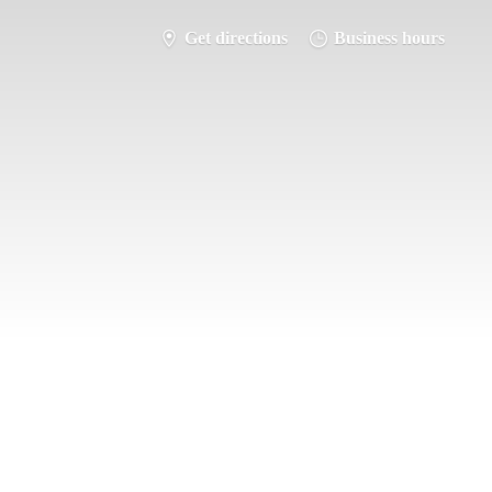
Get directions
Business hours