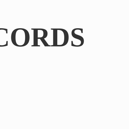
CORDS