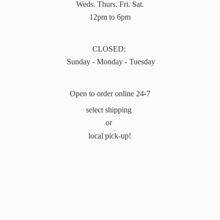
Weds. Thurs. Fri. Sat.
12pm to 6pm
CLOSED:
Sunday - Monday - Tuesday
Open to order online 24-7
select shipping
or
local pick-up!