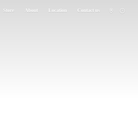
Store
About
Location
Contact us