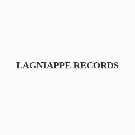
LAGNIAPPE RECORDS