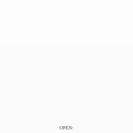
OPEN: