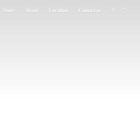
Store
About
Location
Contact us