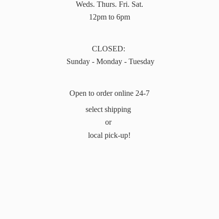
Weds. Thurs. Fri. Sat.
12pm to 6pm
CLOSED:
Sunday - Monday - Tuesday
Open to order online 24-7
select shipping
or
local pick-up!