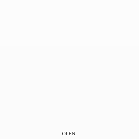
OPEN: