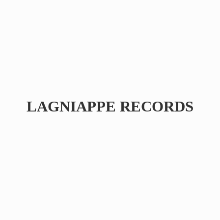
LAGNIAPPE RECORDS