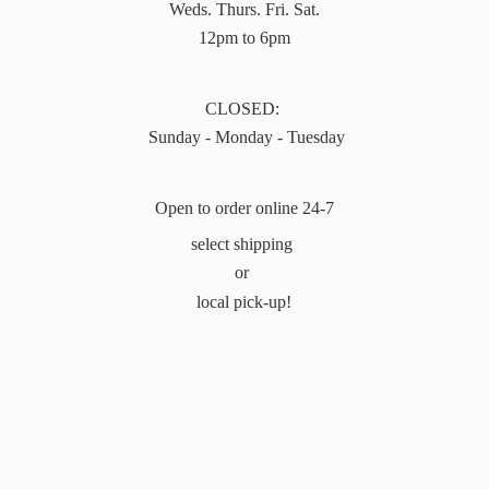
Weds. Thurs. Fri. Sat.
12pm to 6pm
CLOSED:
Sunday - Monday - Tuesday
Open to order online 24-7
select shipping
or
local pick-up!