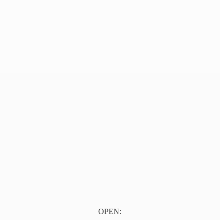
OPEN: