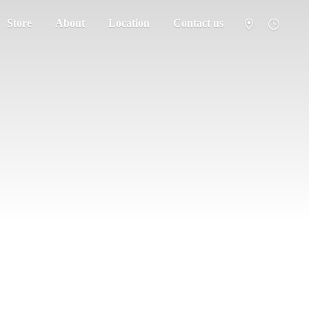
Store
About
Location
Contact us