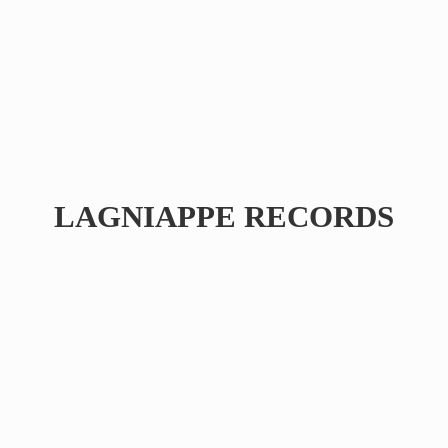
LAGNIAPPE RECORDS