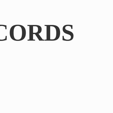
CORDS