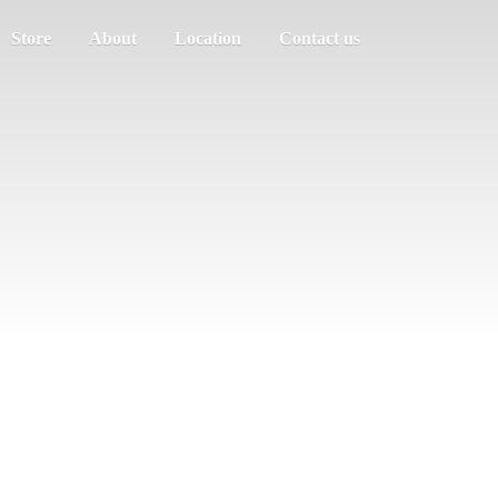
Store
About
Location
Contact us