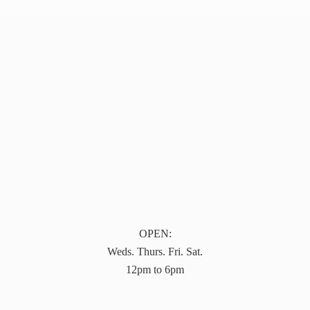
OPEN:
Weds. Thurs. Fri. Sat.
12pm to 6pm