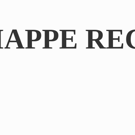
IAPPE RE