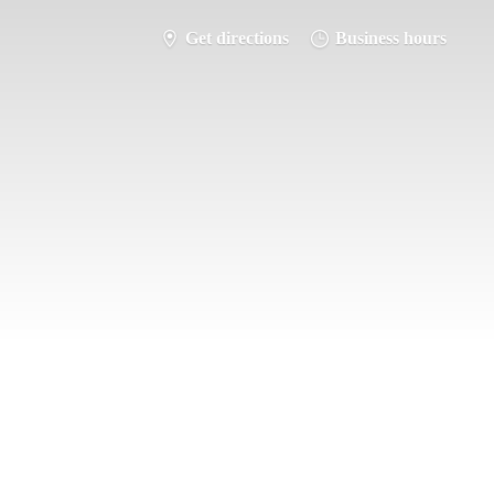
Get directions
Business hours