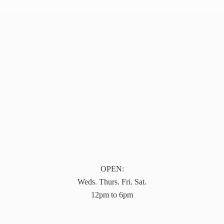
OPEN:
Weds. Thurs. Fri. Sat.
12pm to 6pm