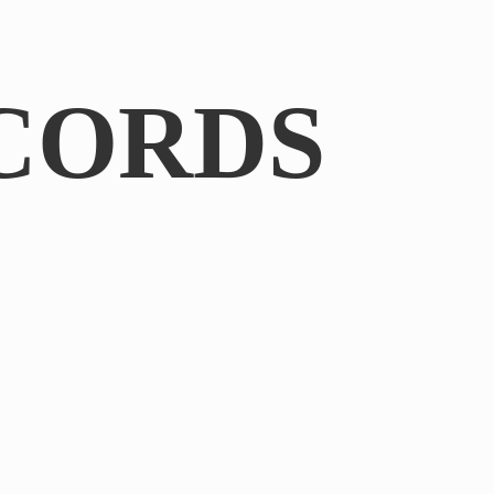
CORDS