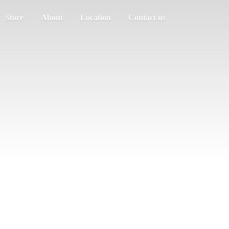
Store
About
Location
Contact us