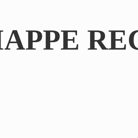
IAPPE RE