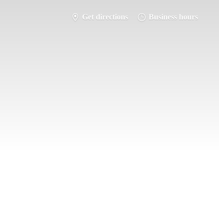
Get directions
Business hours