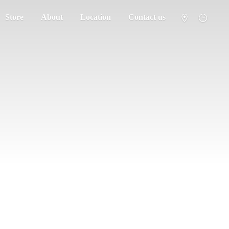
Store
About
Location
Contact us