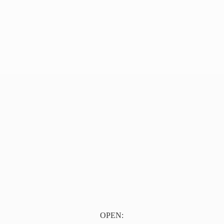
OPEN: