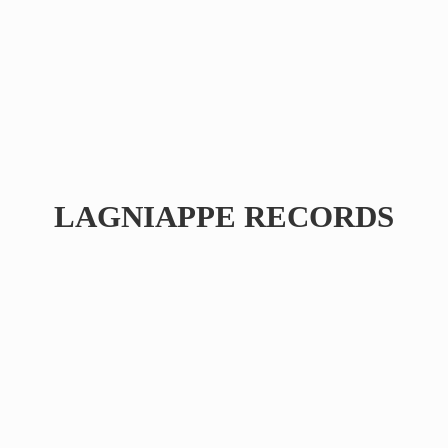
LAGNIAPPE RECORDS