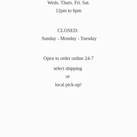
Weds. Thurs. Fri. Sat.
12pm to 6pm
CLOSED:
Sunday - Monday - Tuesday
Open to order online 24-7
select shipping
or
local pick-up!