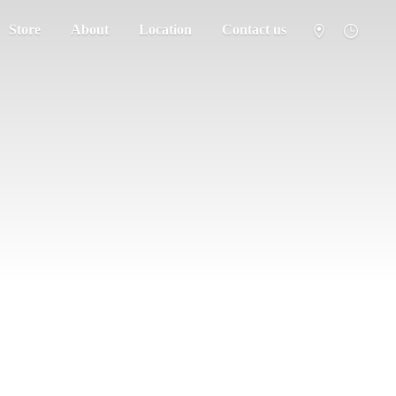
Store
About
Location
Contact us