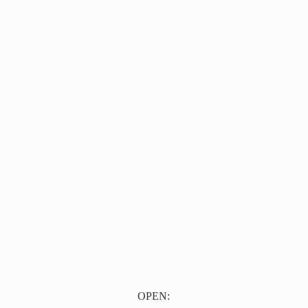
OPEN: