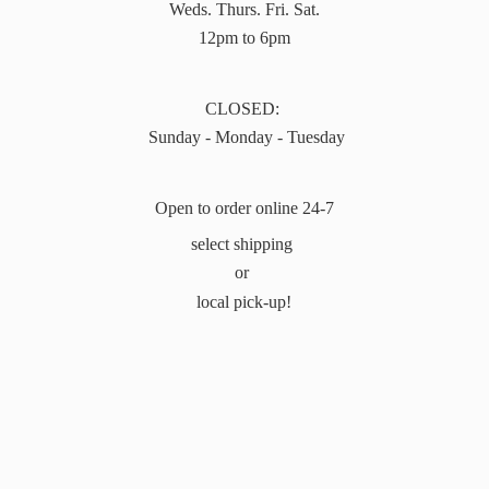
Weds. Thurs. Fri. Sat.
12pm to 6pm
CLOSED:
Sunday - Monday - Tuesday
Open to order online 24-7
select shipping
or
local pick-up!