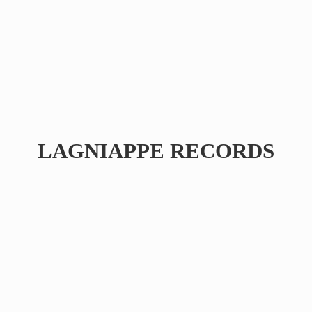
LAGNIAPPE RECORDS