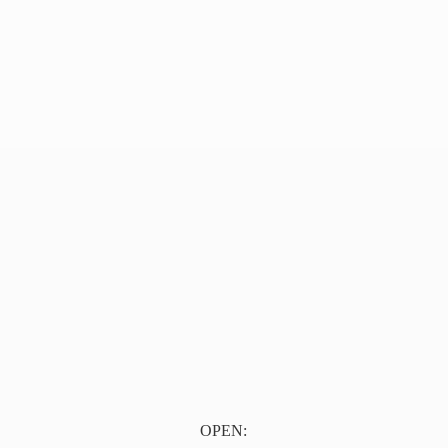
OPEN: