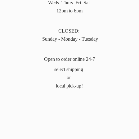
Weds. Thurs. Fri. Sat.
12pm to 6pm
CLOSED:
Sunday - Monday - Tuesday
Open to order online 24-7
select shipping
or
local pick-up!