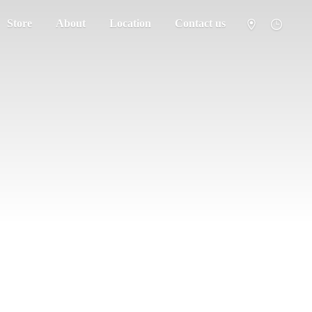
Store
About
Location
Contact us