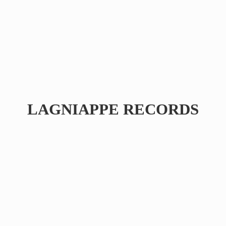
LAGNIAPPE RECORDS