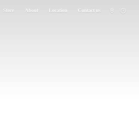
Store
About
Location
Contact us