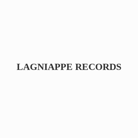
LAGNIAPPE RECORDS