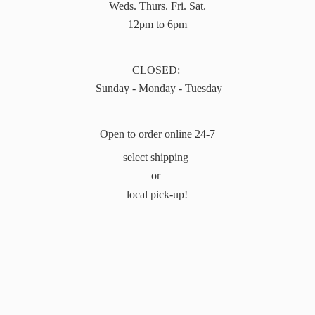
Weds. Thurs. Fri. Sat.
12pm to 6pm
CLOSED:
Sunday - Monday - Tuesday
Open to order online 24-7
select shipping
or
local pick-up!