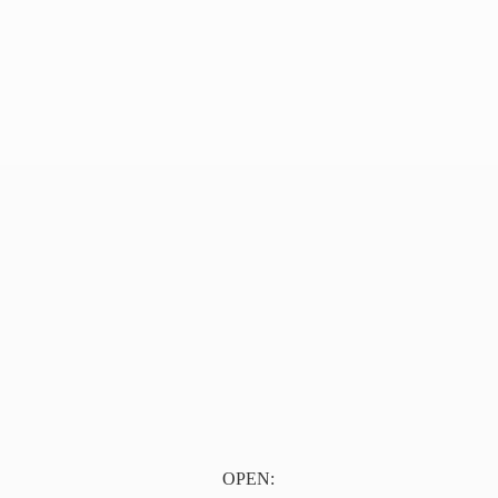
OPEN: