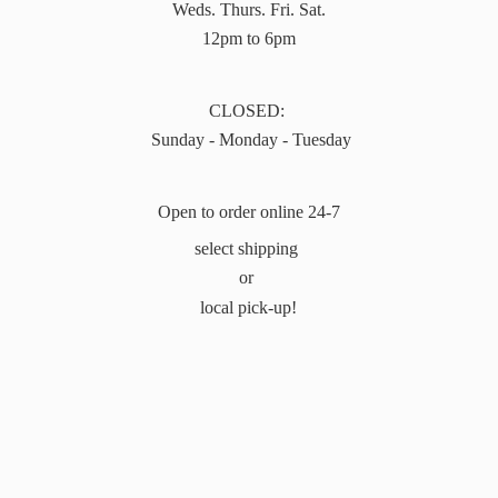
Weds. Thurs. Fri. Sat.
12pm to 6pm
CLOSED:
Sunday - Monday - Tuesday
Open to order online 24-7
select shipping
or
local pick-up!