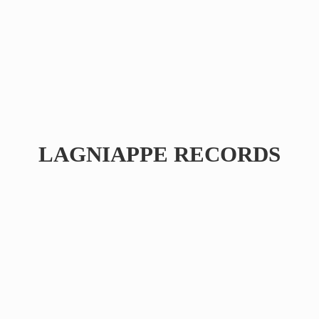
LAGNIAPPE RECORDS