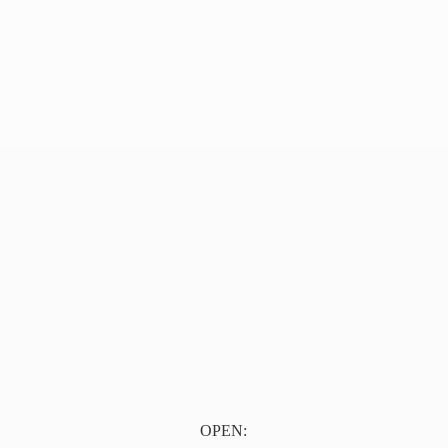
OPEN: