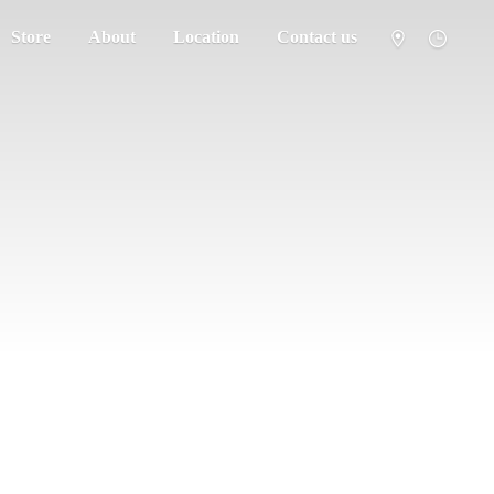
Store
About
Location
Contact us