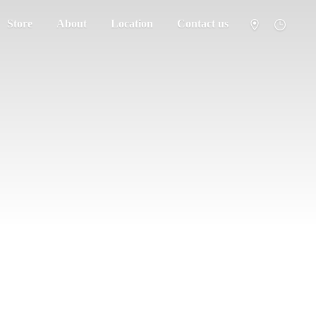
Store
About
Location
Contact us