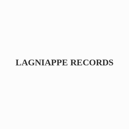
LAGNIAPPE RECORDS