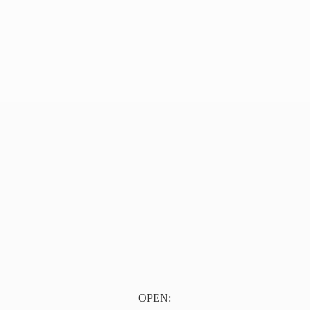
OPEN: