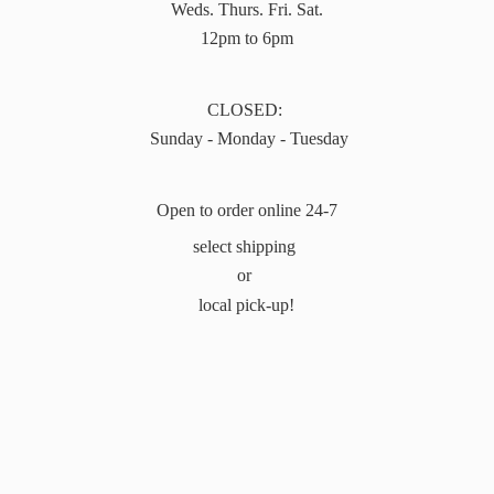
Weds. Thurs. Fri. Sat.
12pm to 6pm
CLOSED:
Sunday - Monday - Tuesday
Open to order online 24-7
select shipping
or
local pick-up!