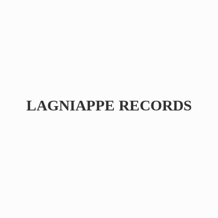
LAGNIAPPE RECORDS