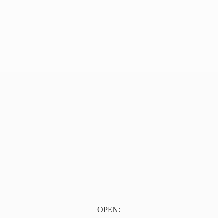
OPEN: