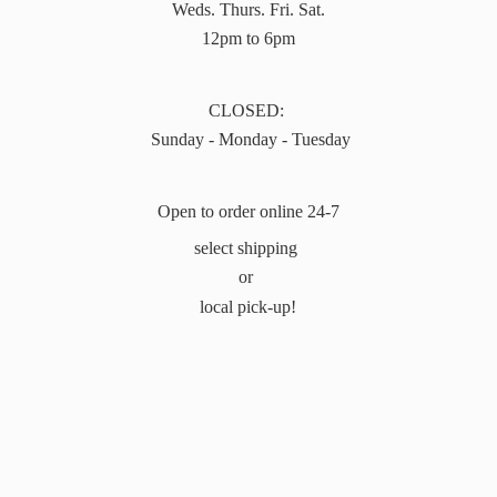
Weds. Thurs. Fri. Sat.
12pm to 6pm
CLOSED:
Sunday - Monday - Tuesday
Open to order online 24-7
select shipping
or
local pick-up!