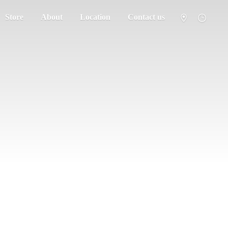
Store
About
Location
Contact us