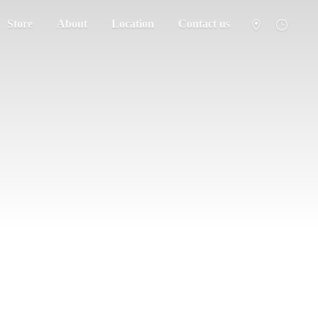
Store
About
Location
Contact us