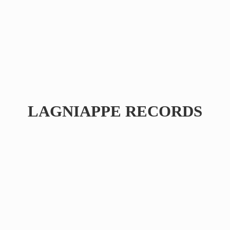
LAGNIAPPE RECORDS