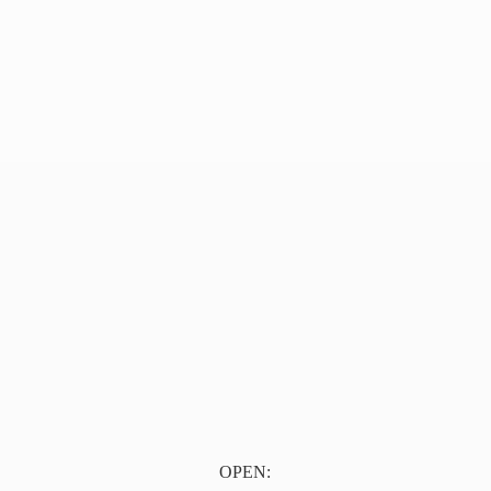
OPEN: