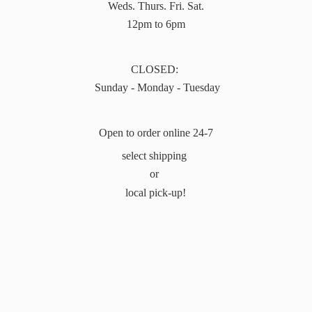
Weds. Thurs. Fri. Sat.
12pm to 6pm
CLOSED:
Sunday - Monday - Tuesday
Open to order online 24-7
select shipping
or
local pick-up!