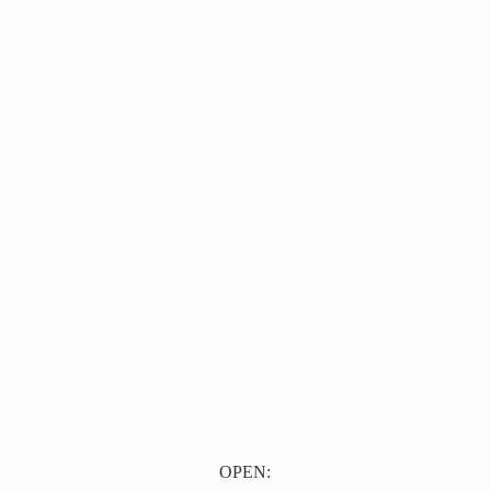
OPEN: