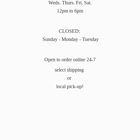
Weds. Thurs. Fri. Sat.
12pm to 6pm
CLOSED:
Sunday - Monday - Tuesday
Open to order online 24-7
select shipping
or
local pick-up!