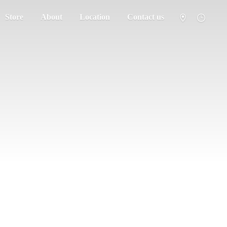
Store
About
Location
Contact us