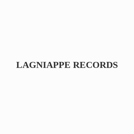
LAGNIAPPE RECORDS