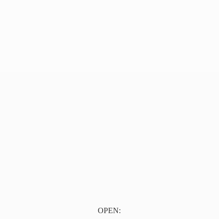
OPEN: