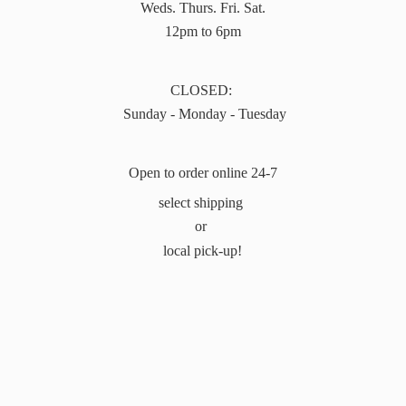
Weds. Thurs. Fri. Sat.
12pm to 6pm
CLOSED:
Sunday - Monday - Tuesday
Open to order online 24-7
select shipping
or
local pick-up!