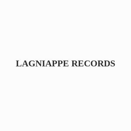
LAGNIAPPE RECORDS