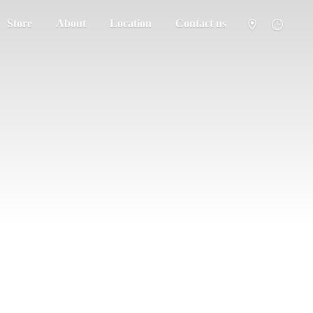
Store
About
Location
Contact us