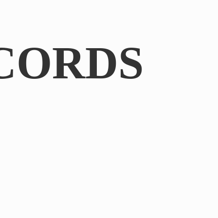
CORDS