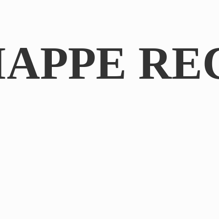
IAPPE RE