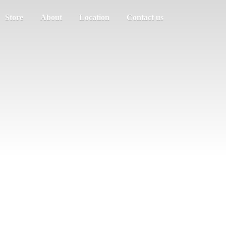
Store
About
Location
Contact us