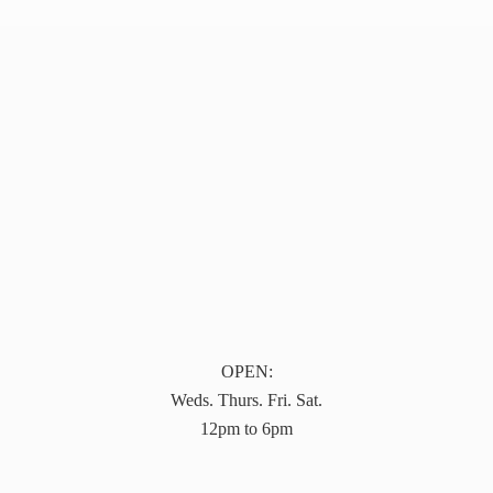
OPEN:
Weds. Thurs. Fri. Sat.
12pm to 6pm