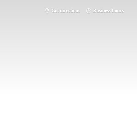
Get directions
Business hours