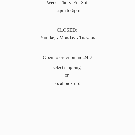
Weds. Thurs. Fri. Sat.
12pm to 6pm
CLOSED:
Sunday - Monday - Tuesday
Open to order online 24-7
select shipping
or
local pick-up!