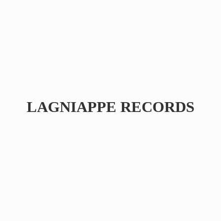
LAGNIAPPE RECORDS