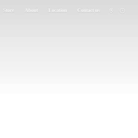
Store
About
Location
Contact us