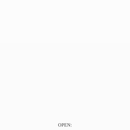
OPEN: