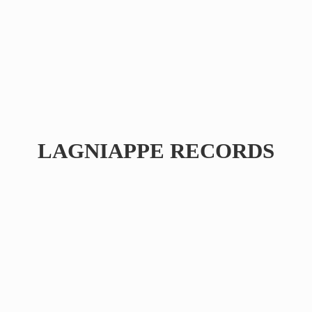
LAGNIAPPE RECORDS