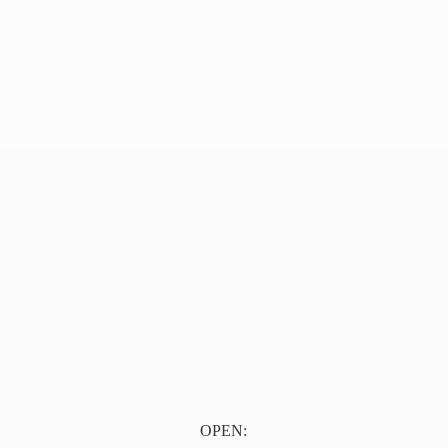
OPEN: