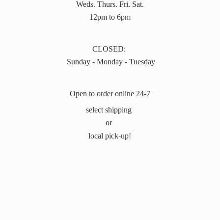
Weds. Thurs. Fri. Sat.
12pm to 6pm
CLOSED:
Sunday - Monday - Tuesday
Open to order online 24-7
select shipping
or
local pick-up!