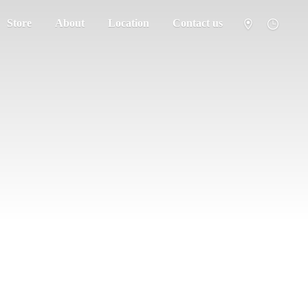
Store
About
Location
Contact us