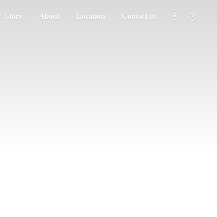
Store
About
Location
Contact us