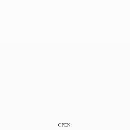
OPEN: