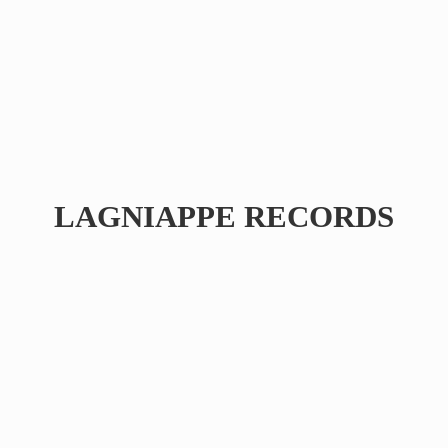
LAGNIAPPE RECORDS