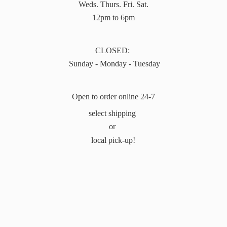
Weds. Thurs. Fri. Sat.
12pm to 6pm
CLOSED:
Sunday - Monday - Tuesday
Open to order online 24-7
select shipping
or
local pick-up!