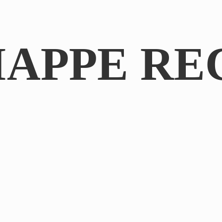
IAPPE RE