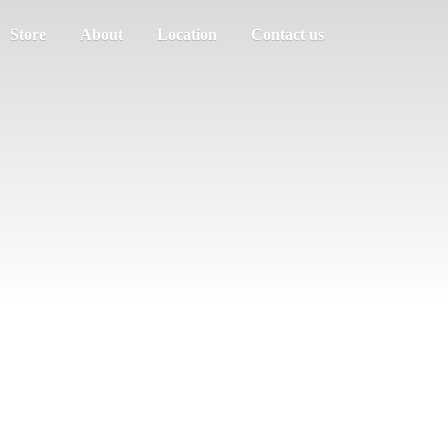
Store
About
Location
Contact us