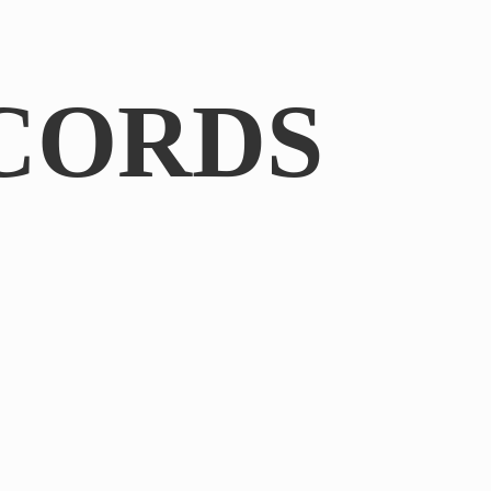
CORDS