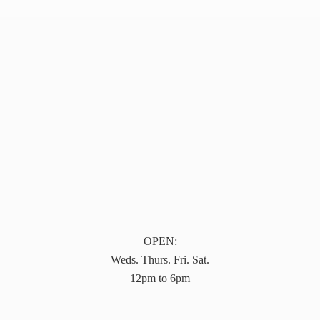
OPEN:
Weds. Thurs. Fri. Sat.
12pm to 6pm