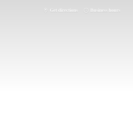
Get directions
Business hours