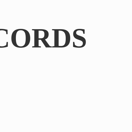
CORDS