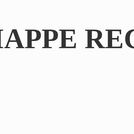
IAPPE RE