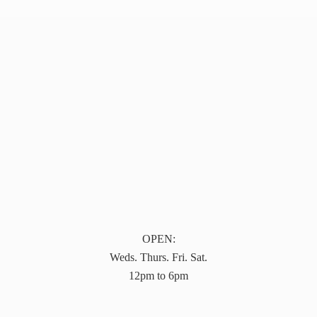
OPEN:
Weds. Thurs. Fri. Sat.
12pm to 6pm