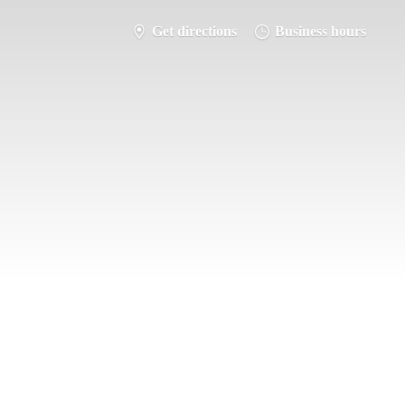
Get directions
Business hours