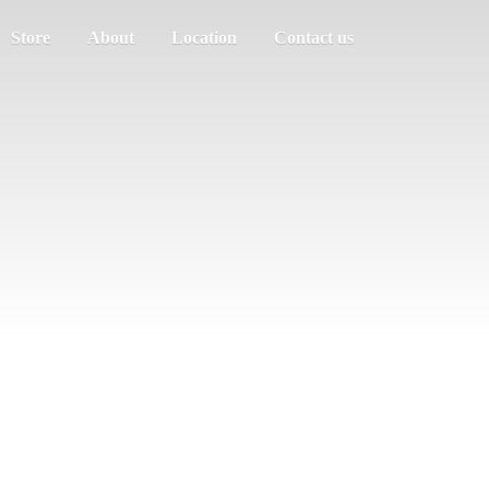
Store
About
Location
Contact us