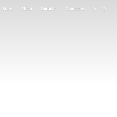
Store
About
Location
Contact us