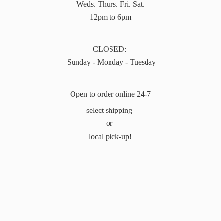
Weds. Thurs. Fri. Sat.
12pm to 6pm
CLOSED:
Sunday - Monday - Tuesday
Open to order online 24-7
select shipping
or
local pick-up!