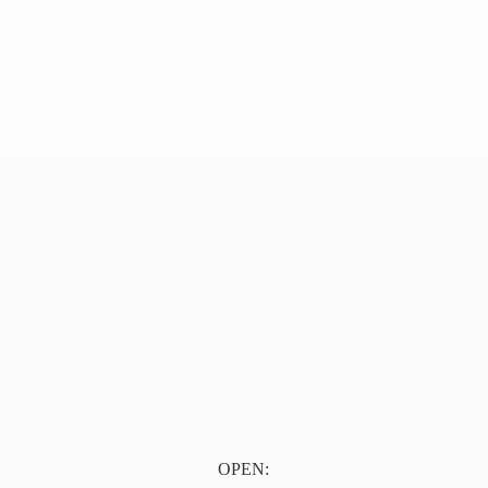
OPEN: