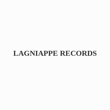
LAGNIAPPE RECORDS