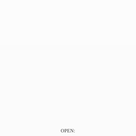
OPEN: