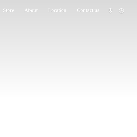
Store
About
Location
Contact us