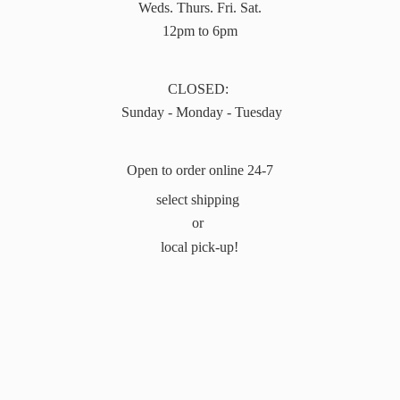
Weds. Thurs. Fri. Sat.
12pm to 6pm
CLOSED:
Sunday - Monday - Tuesday
Open to order online 24-7
select shipping
or
local pick-up!