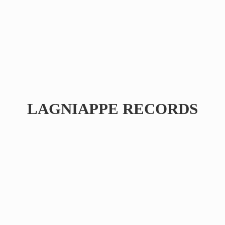
LAGNIAPPE RECORDS