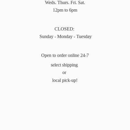
Weds. Thurs. Fri. Sat.
12pm to 6pm
CLOSED:
Sunday - Monday - Tuesday
Open to order online 24-7
select shipping
or
local pick-up!