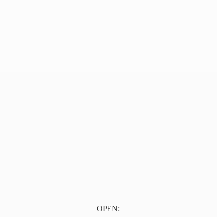
OPEN: