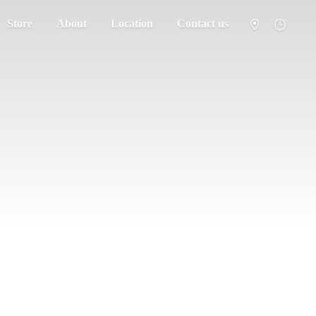
Store
About
Location
Contact us