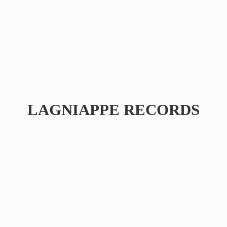
LAGNIAPPE RECORDS