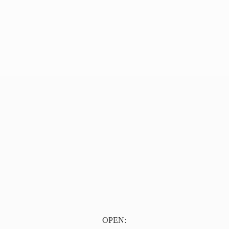
OPEN: