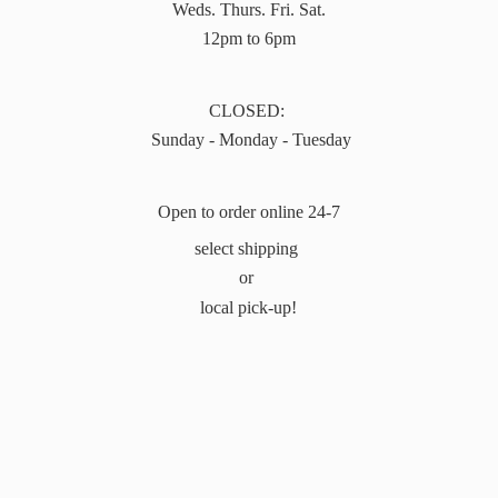
Weds. Thurs. Fri. Sat.
12pm to 6pm
CLOSED:
Sunday - Monday - Tuesday
Open to order online 24-7
select shipping
or
local pick-up!