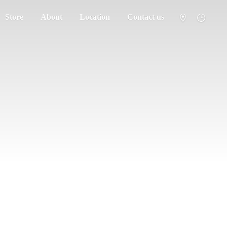
Store
About
Location
Contact us