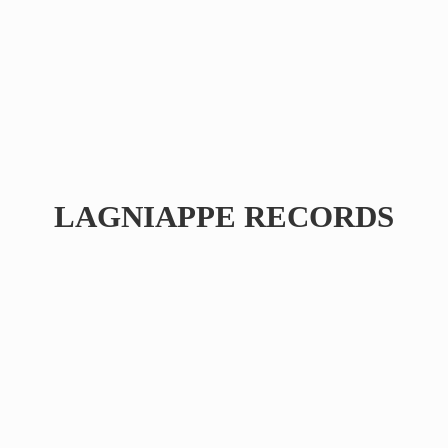
LAGNIAPPE RECORDS