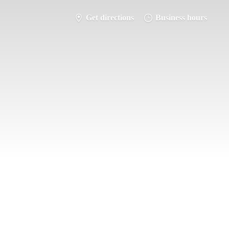
Get directions
Business hours