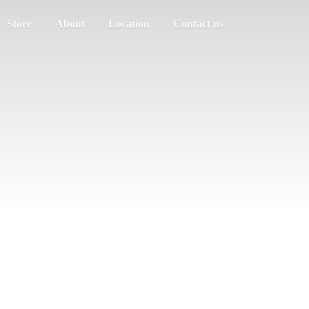
Store
About
Location
Contact us