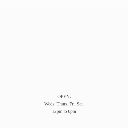
OPEN:
Weds. Thurs. Fri. Sat.
12pm to 6pm