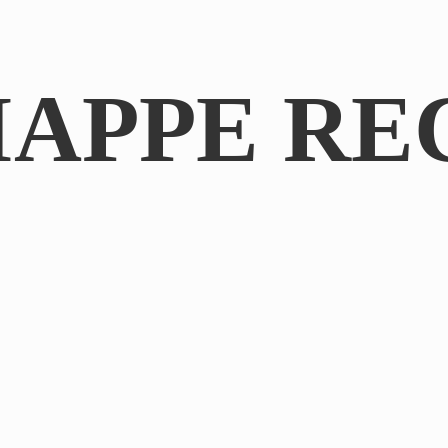
IAPPE RE