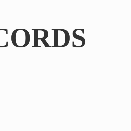
CORDS