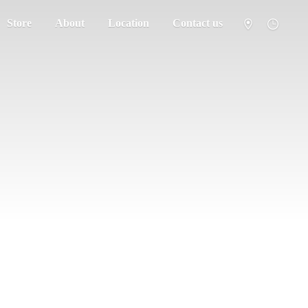
Store
About
Location
Contact us