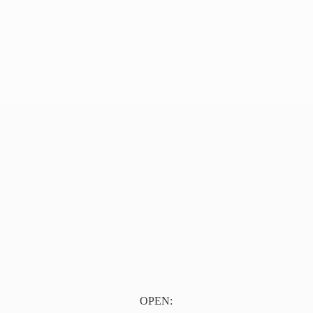
OPEN: