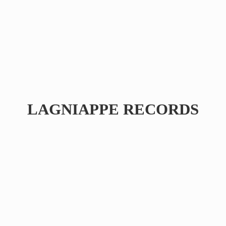
LAGNIAPPE RECORDS