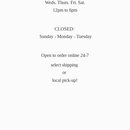
Weds. Thurs. Fri. Sat.
12pm to 6pm
CLOSED:
Sunday - Monday - Tuesday
Open to order online 24-7
select shipping
or
local pick-up!