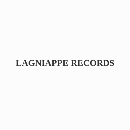
LAGNIAPPE RECORDS