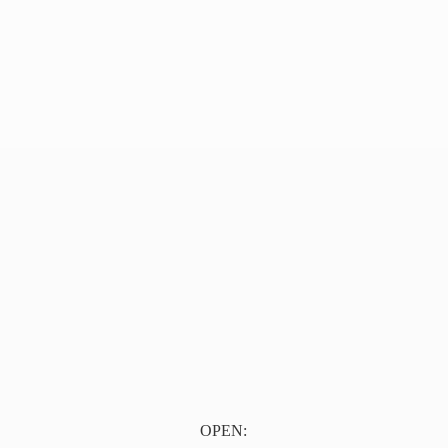
OPEN: