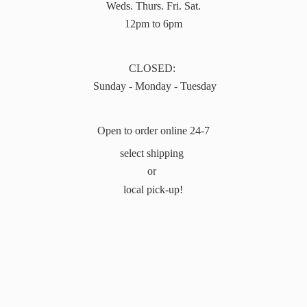
Weds. Thurs. Fri. Sat.
12pm to 6pm
CLOSED:
Sunday - Monday - Tuesday
Open to order online 24-7
select shipping
or
local pick-up!