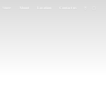
Store
About
Location
Contact us