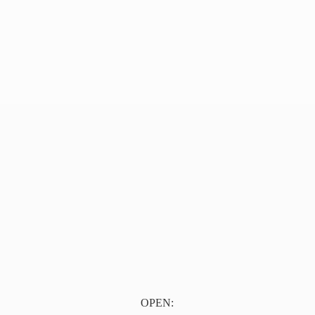
OPEN: