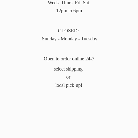
Weds. Thurs. Fri. Sat.
12pm to 6pm
CLOSED:
Sunday - Monday - Tuesday
Open to order online 24-7
select shipping
or
local pick-up!