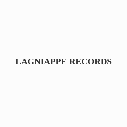
LAGNIAPPE RECORDS