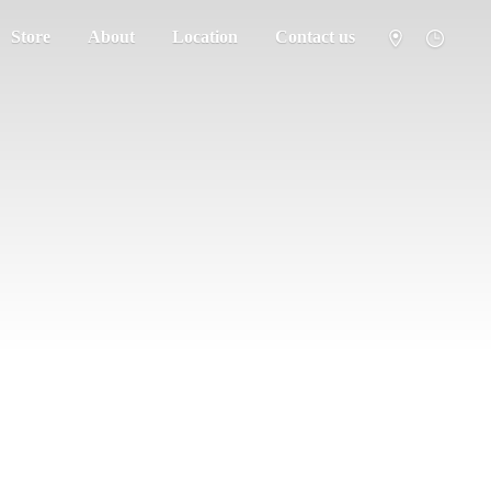
Store
About
Location
Contact us