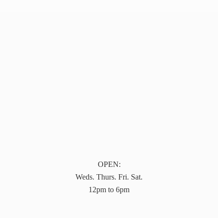
OPEN:
Weds. Thurs. Fri. Sat.
12pm to 6pm