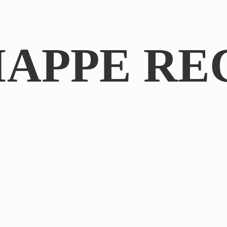
IAPPE RE