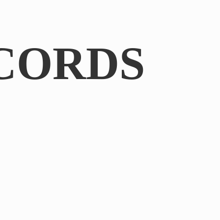
CORDS