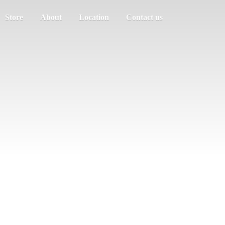
Store
About
Location
Contact us