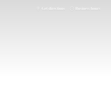
Get directions
Business hours