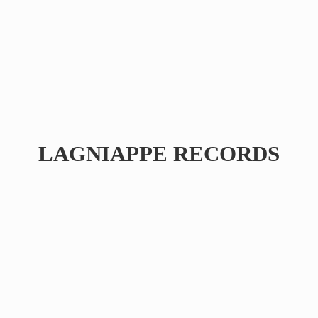
LAGNIAPPE RECORDS