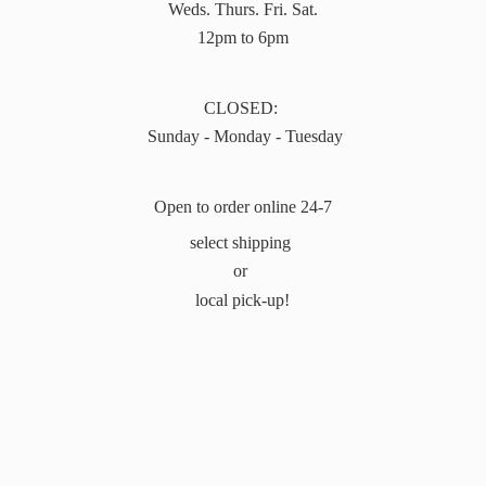
Weds. Thurs. Fri. Sat.
12pm to 6pm
CLOSED:
Sunday - Monday - Tuesday
Open to order online 24-7
select shipping
or
local pick-up!