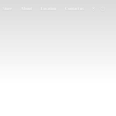
Store
About
Location
Contact us