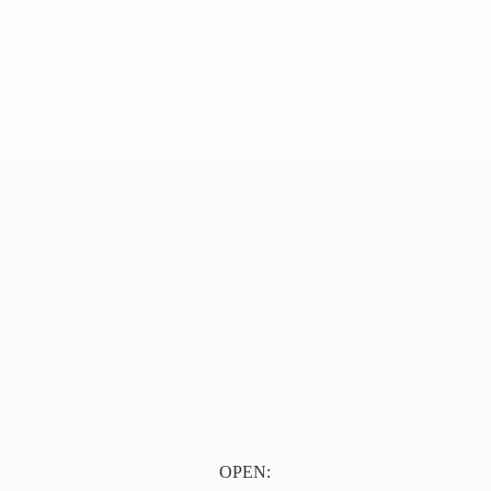
OPEN: