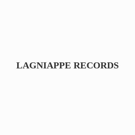
LAGNIAPPE RECORDS