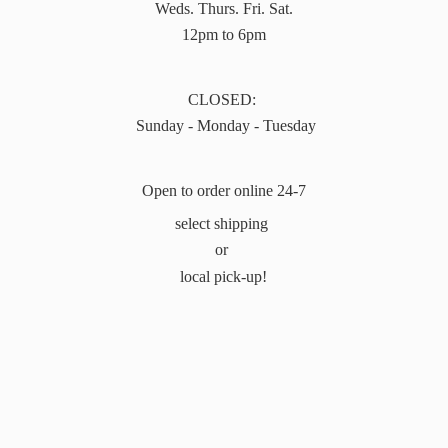
Weds. Thurs. Fri. Sat.
12pm to 6pm
CLOSED:
Sunday - Monday - Tuesday
Open to order online 24-7
select shipping
or
local pick-up!