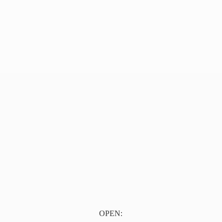
OPEN: