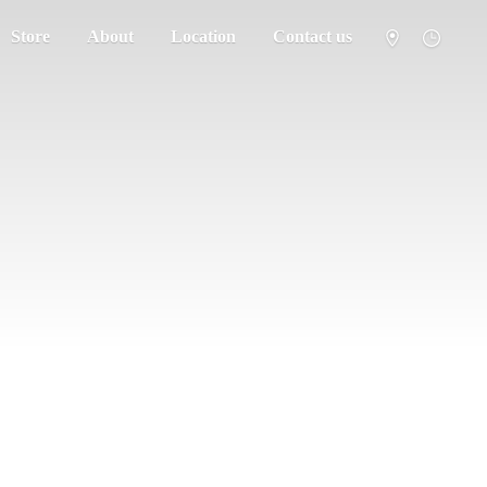
Store
About
Location
Contact us