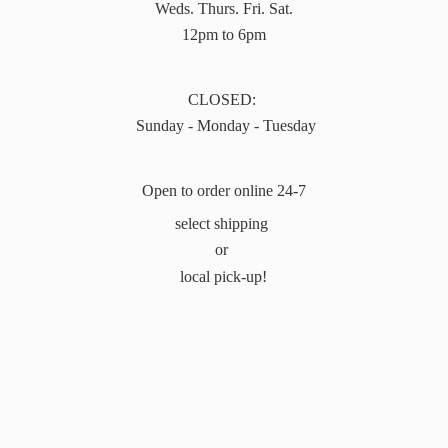
Weds. Thurs. Fri. Sat.
12pm to 6pm
CLOSED:
Sunday - Monday - Tuesday
Open to order online 24-7
select shipping
or
local pick-up!