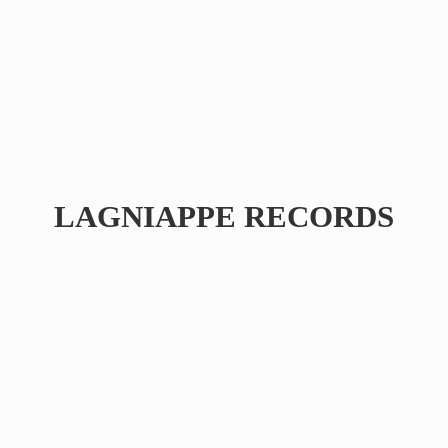
LAGNIAPPE RECORDS