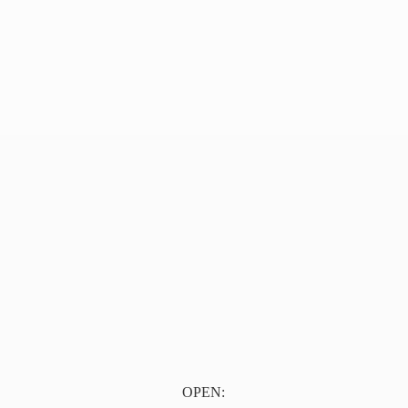
OPEN: