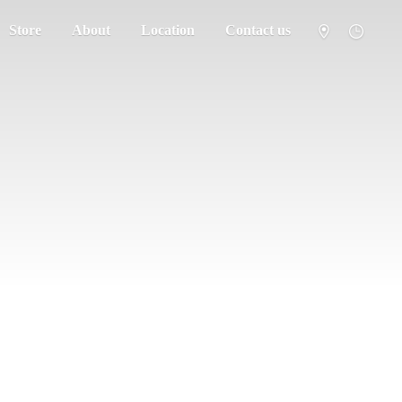
Store
About
Location
Contact us