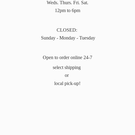
Weds. Thurs. Fri. Sat.
12pm to 6pm
CLOSED:
Sunday - Monday - Tuesday
Open to order online 24-7
select shipping
or
local pick-up!