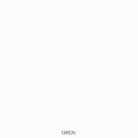
OPEN: