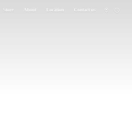
Store
About
Location
Contact us