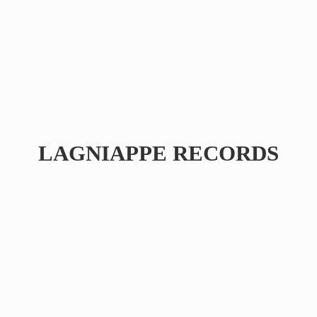
LAGNIAPPE RECORDS