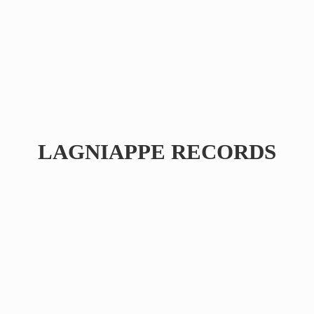
LAGNIAPPE RECORDS