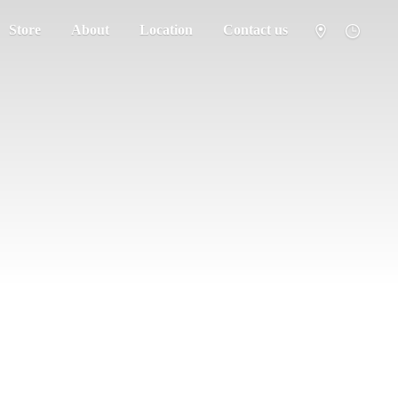
Store
About
Location
Contact us