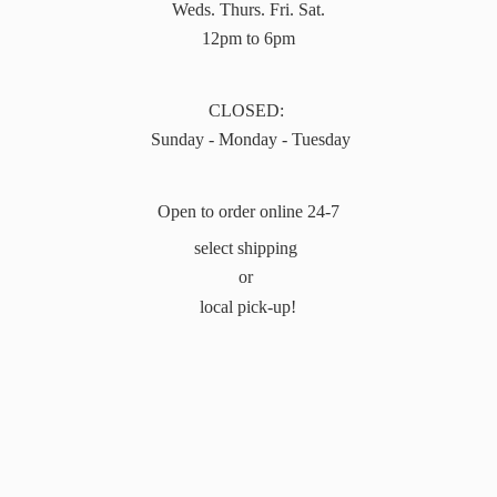
Weds. Thurs. Fri. Sat.
12pm to 6pm
CLOSED:
Sunday - Monday - Tuesday
Open to order online 24-7
select shipping
or
local pick-up!