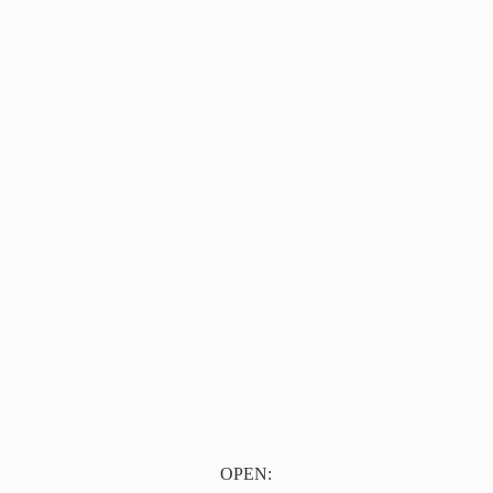
OPEN: