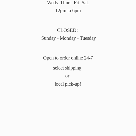
Weds. Thurs. Fri. Sat.
12pm to 6pm
CLOSED:
Sunday - Monday - Tuesday
Open to order online 24-7
select shipping
or
local pick-up!