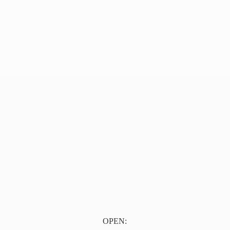
OPEN: