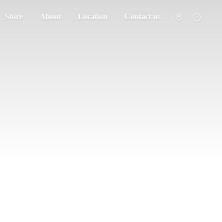
Store
About
Location
Contact us