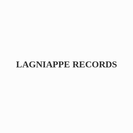
LAGNIAPPE RECORDS