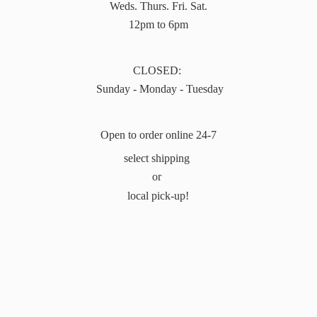
Weds. Thurs. Fri. Sat.
12pm to 6pm
CLOSED:
Sunday - Monday - Tuesday
Open to order online 24-7
select shipping
or
local pick-up!