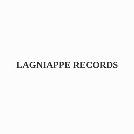
LAGNIAPPE RECORDS