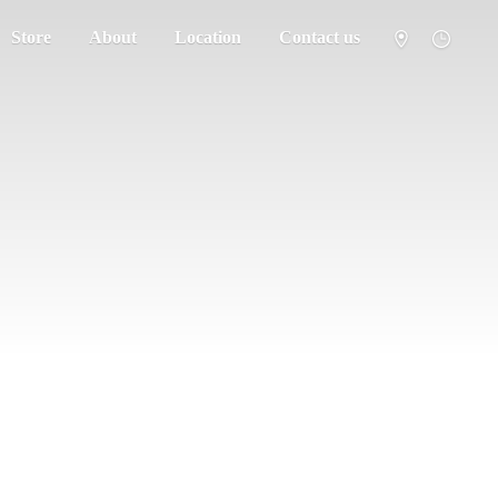
Store
About
Location
Contact us