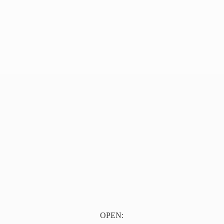
OPEN: