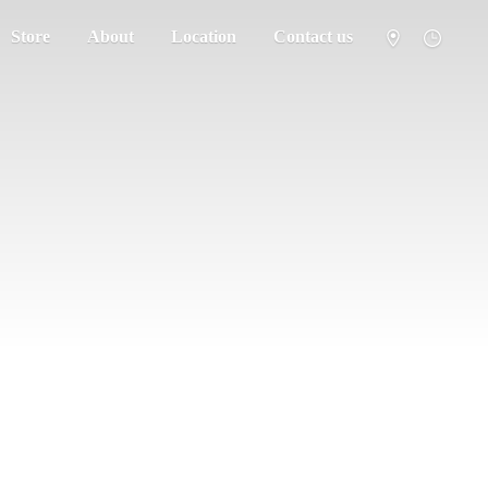
Store
About
Location
Contact us