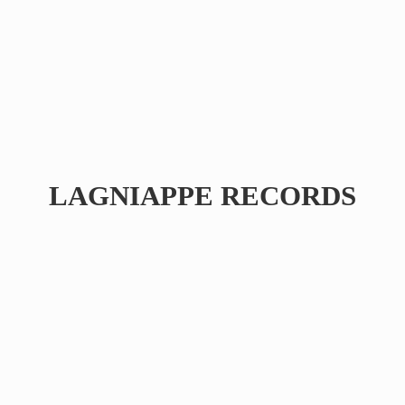
LAGNIAPPE RECORDS