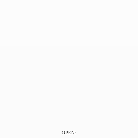
OPEN: