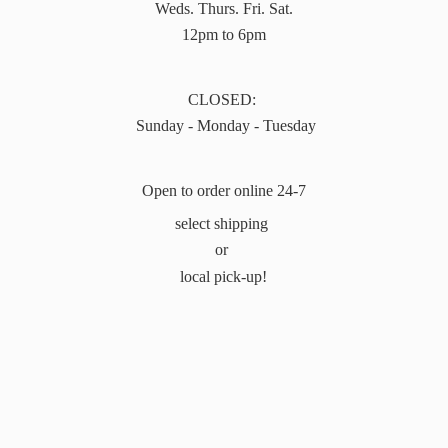
Weds. Thurs. Fri. Sat.
12pm to 6pm
CLOSED:
Sunday - Monday - Tuesday
Open to order online 24-7
select shipping
or
local pick-up!