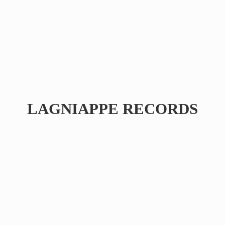
LAGNIAPPE RECORDS