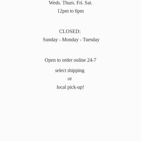
Weds. Thurs. Fri. Sat.
12pm to 6pm
CLOSED:
Sunday - Monday - Tuesday
Open to order online 24-7
select shipping
or
local pick-up!