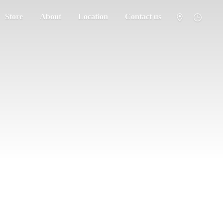
Store
About
Location
Contact us