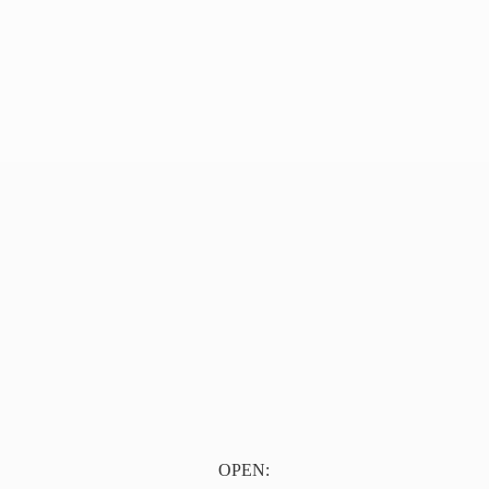
OPEN: