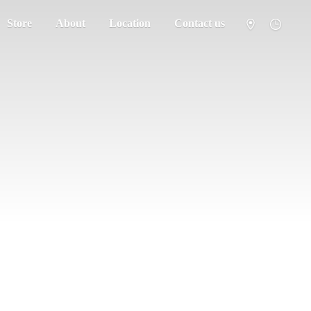
Store
About
Location
Contact us