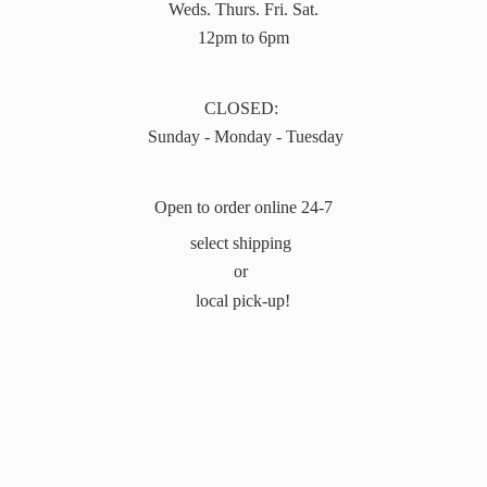
Weds. Thurs. Fri. Sat.
12pm to 6pm
CLOSED:
Sunday - Monday - Tuesday
Open to order online 24-7
select shipping
or
local pick-up!