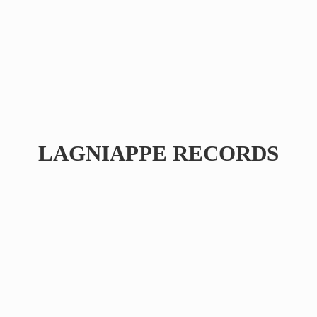
LAGNIAPPE RECORDS