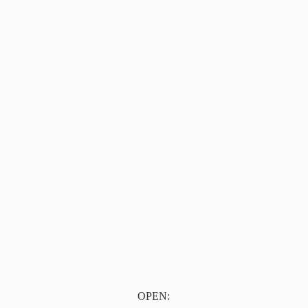
OPEN: