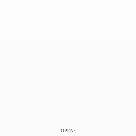
OPEN: