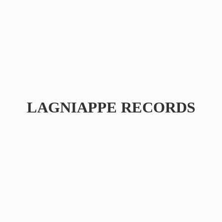
LAGNIAPPE RECORDS