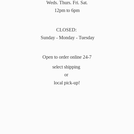
Weds. Thurs. Fri. Sat.
12pm to 6pm
CLOSED:
Sunday - Monday - Tuesday
Open to order online 24-7
select shipping
or
local pick-up!