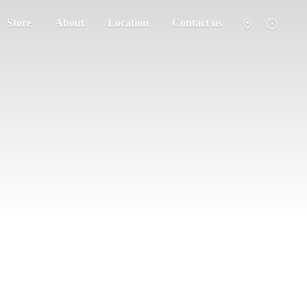
Store
About
Location
Contact us