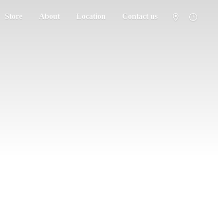
Store
About
Location
Contact us