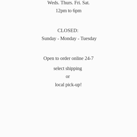
Weds. Thurs. Fri. Sat.
12pm to 6pm
CLOSED:
Sunday - Monday - Tuesday
Open to order online 24-7
select shipping
or
local pick-up!