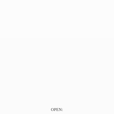
OPEN: