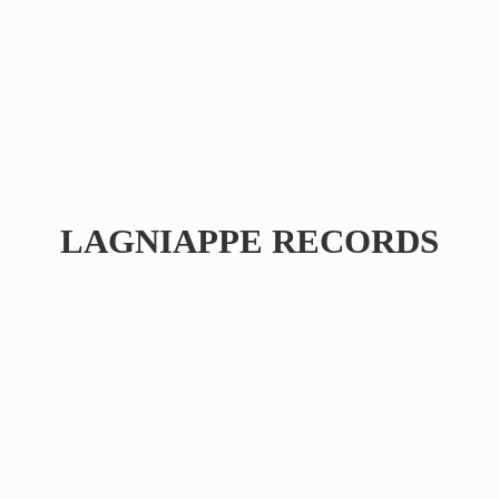
LAGNIAPPE RECORDS